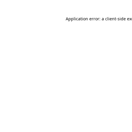
Application error: a
client
-side e