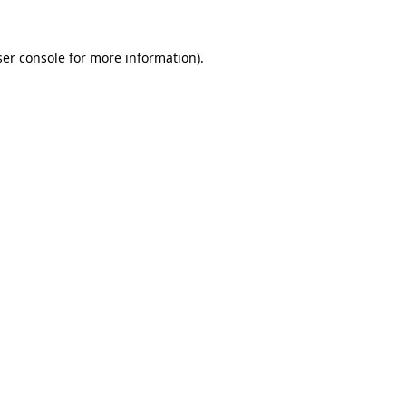
er console
for more information).