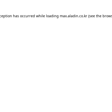
xception has occurred while loading
max.aladin.co.kr
(see the
brows