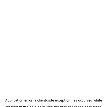
Application error: a
client
-side exception has occurred while
loading
max.aladin.co.kr
(see the
browser console
for more