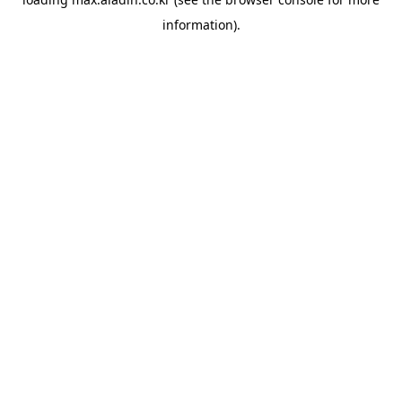
information).