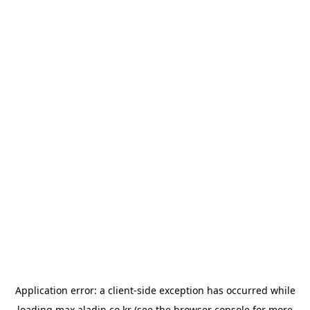
Application error: a
client
-side exception has occurred while
loading
max.aladin.co.kr
(see the
browser console
for more