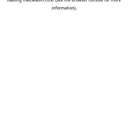
information).