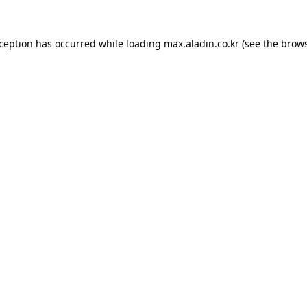
xception has occurred while loading
max.aladin.co.kr
(see the
brows