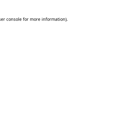
er console
for more information).