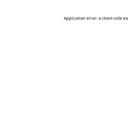
Application error: a
client
-side e