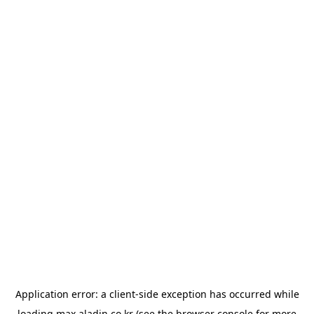
Application error: a
client
-side exception has occurred while
loading
max.aladin.co.kr
(see the
browser console
for more