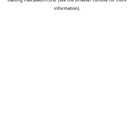
information).