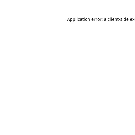
Application error: a
client
-side e