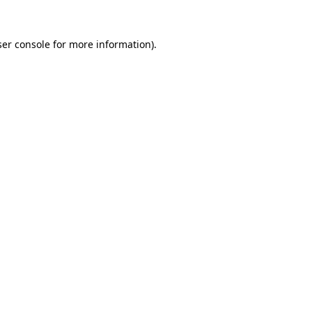
er console
for more information).