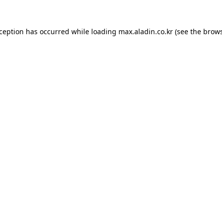
xception has occurred while loading
max.aladin.co.kr
(see the
brows