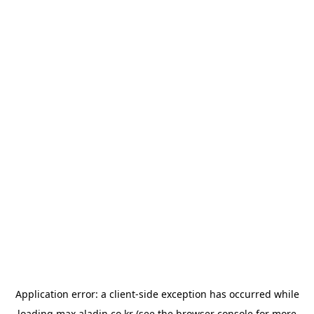
Application error: a
client
-side exception has occurred while
loading
max.aladin.co.kr
(see the
browser console
for more