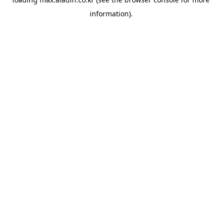
information).