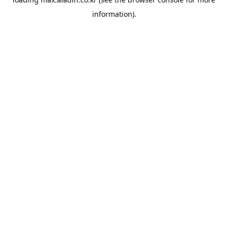
information).