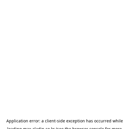
Application error: a
client
-side exception has occurred while
loading
max.aladin.co.kr
(see the
browser console
for more