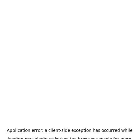
Application error: a
client
-side exception has occurred while
loading
max.aladin.co.kr
(see the
browser console
for more