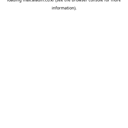
information).