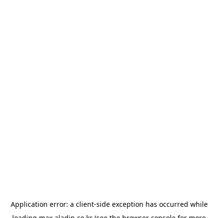
Application error: a
client
-side exception has occurred while
loading
max.aladin.co.kr
(see the
browser console
for more