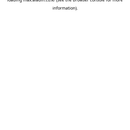
information).