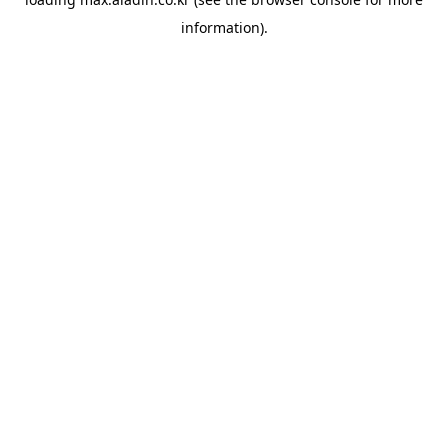
information).