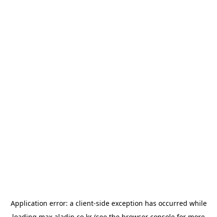
Application error: a
client
-side exception has occurred while
loading
max.aladin.co.kr
(see the
browser console
for more