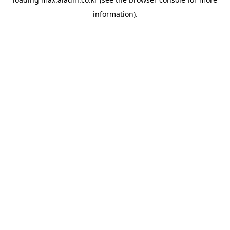
information).