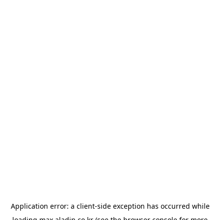
Application error: a
client
-side exception has occurred while
loading
max.aladin.co.kr
(see the
browser console
for more