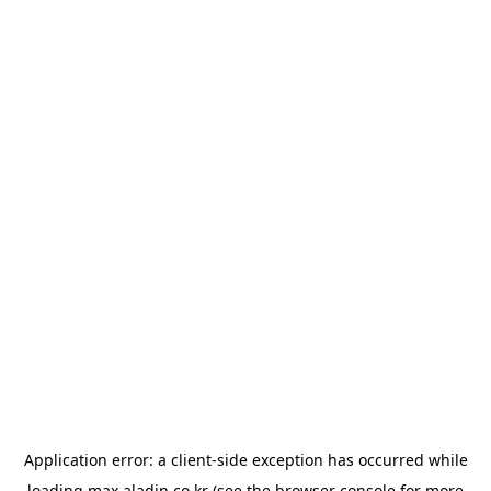
Application error: a
client
-side exception has occurred while
loading
max.aladin.co.kr
(see the
browser console
for more