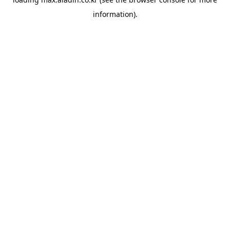
information).