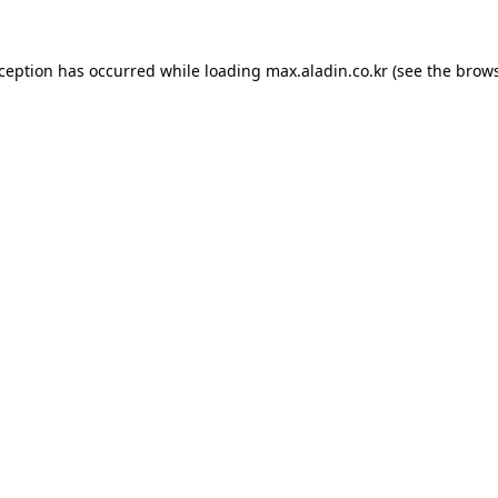
xception has occurred while loading
max.aladin.co.kr
(see the
brows