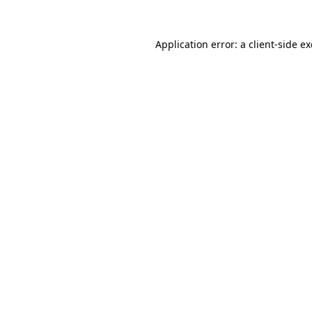
Application error: a
client
-side e