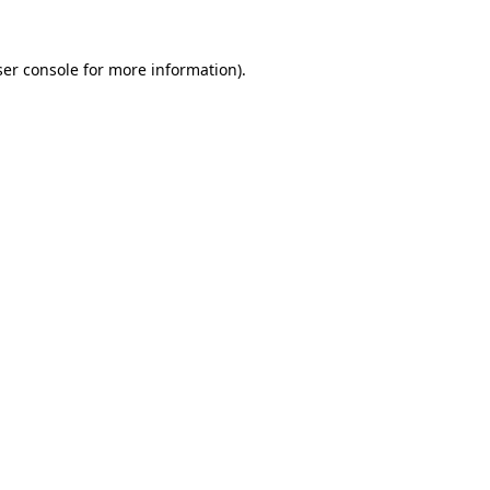
er console
for more information).