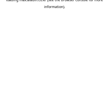
information).