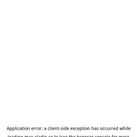
Application error: a
client
-side exception has occurred while
loading
max.aladin.co.kr
(see the
browser console
for more