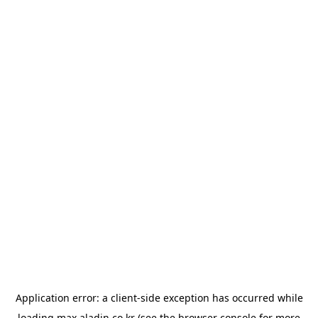
Application error: a
client
-side exception has occurred while
loading
max.aladin.co.kr
(see the
browser console
for more