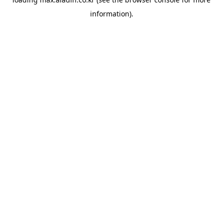
information).