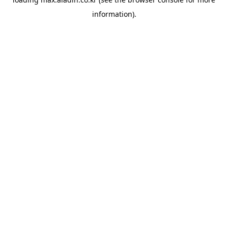
information).