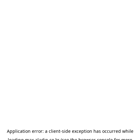
Application error: a
client
-side exception has occurred while
loading
max.aladin.co.kr
(see the
browser console
for more