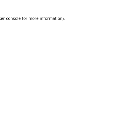
er console
for more information).