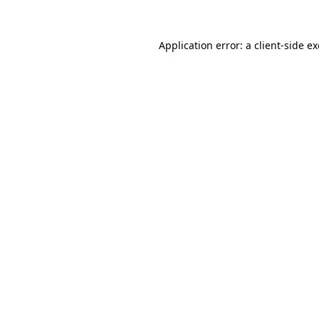
Application error: a
client
-side e