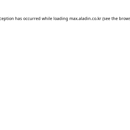
xception has occurred while loading
max.aladin.co.kr
(see the
brows