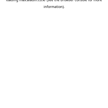
information).