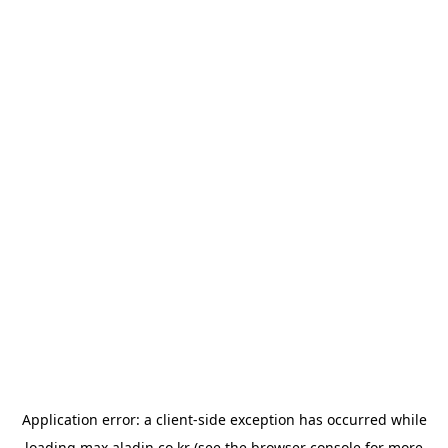
Application error: a
client
-side exception has occurred while
loading
max.aladin.co.kr
(see the
browser console
for more