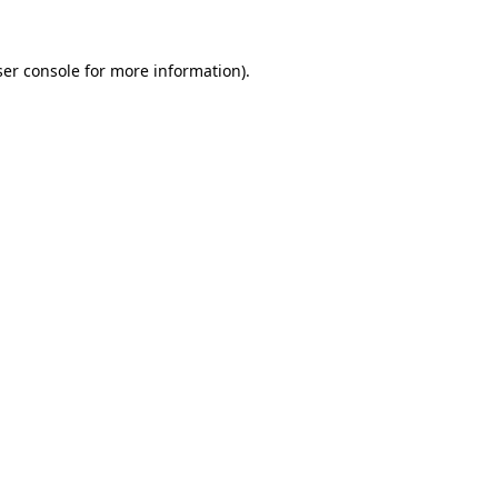
er console
for more information).