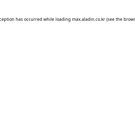
xception has occurred while loading
max.aladin.co.kr
(see the
brows