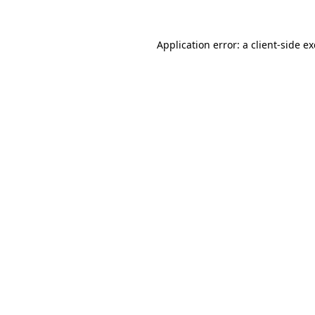
Application error: a
client
-side e