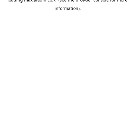
information).