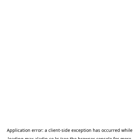
Application error: a
client
-side exception has occurred while
loading
max.aladin.co.kr
(see the
browser console
for more