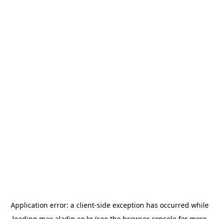
Application error: a
client
-side exception has occurred while
loading
max.aladin.co.kr
(see the
browser console
for more