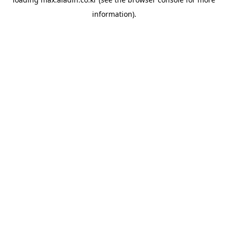
information).