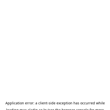
Application error: a
client
-side exception has occurred while
loading
max.aladin.co.kr
(see the
browser console
for more