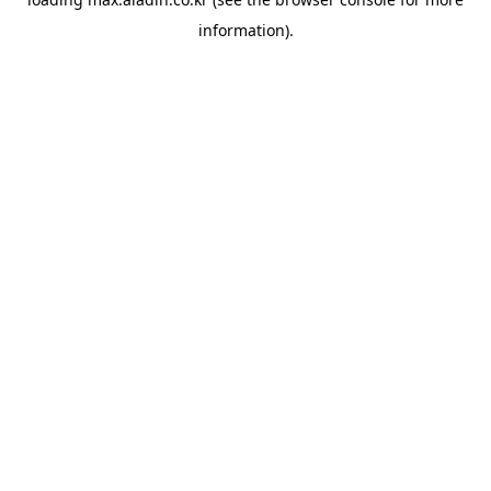
information).