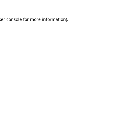
er console
for more information).