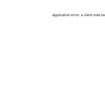
Application error: a
client
-side e