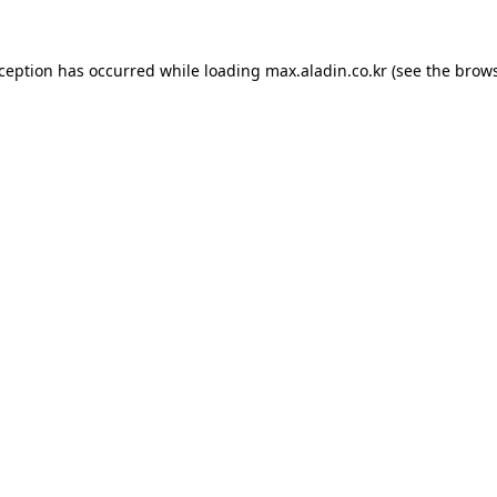
xception has occurred while loading
max.aladin.co.kr
(see the
brows