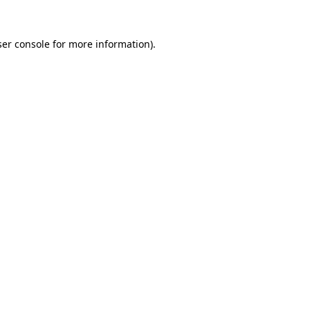
er console
for more information).