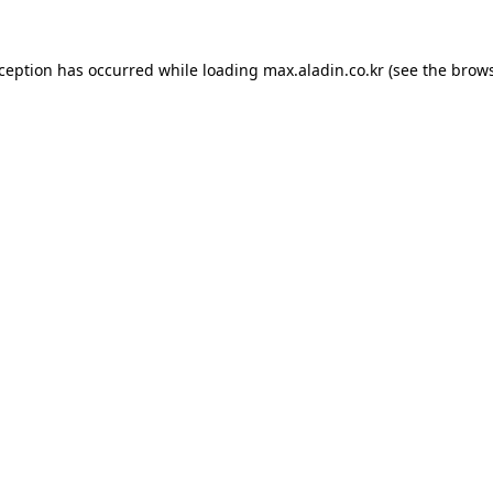
xception has occurred while loading
max.aladin.co.kr
(see the
brows