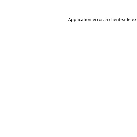
Application error: a
client
-side e