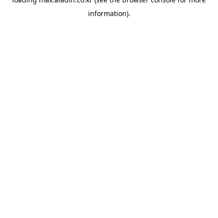
information).