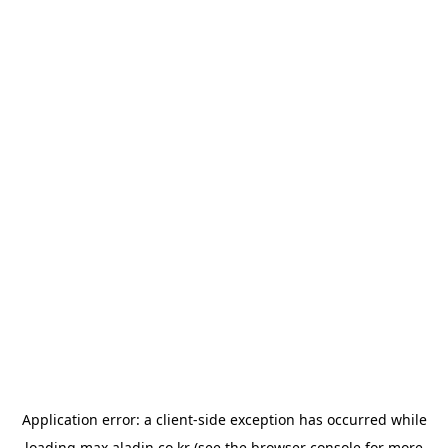
Application error: a
client
-side exception has occurred while
loading
max.aladin.co.kr
(see the
browser console
for more