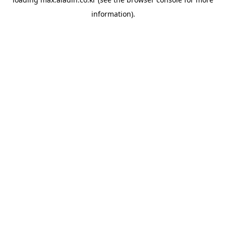
information).