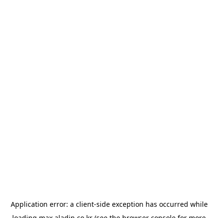
Application error: a
client
-side exception has occurred while
loading
max.aladin.co.kr
(see the
browser console
for more