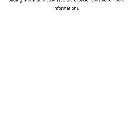
information).