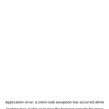
Application error: a
client
-side exception has occurred while
loading
max.aladin.co.kr
(see the
browser console
for more