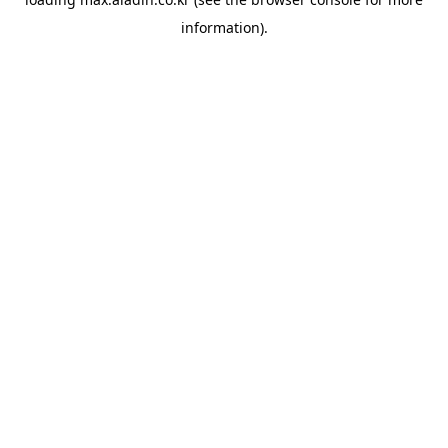
information).