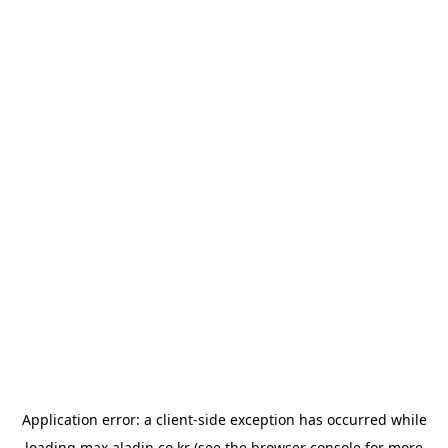
Application error: a
client
-side exception has occurred while
loading
max.aladin.co.kr
(see the
browser console
for more