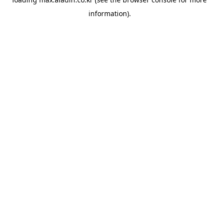
information).