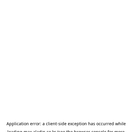
Application error: a
client
-side exception has occurred while
loading
max.aladin.co.kr
(see the
browser console
for more