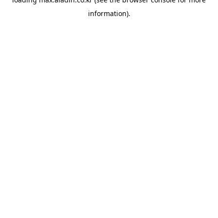
information).