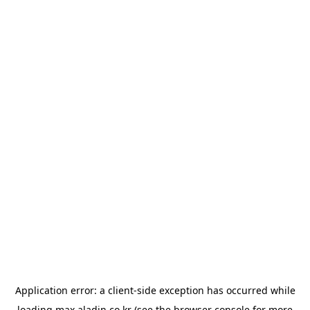
Application error: a
client
-side exception has occurred while
loading
max.aladin.co.kr
(see the
browser console
for more