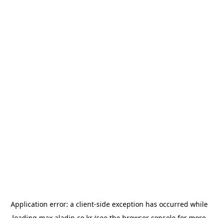
Application error: a
client
-side exception has occurred while
loading
max.aladin.co.kr
(see the
browser console
for more