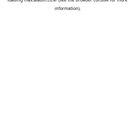
information).