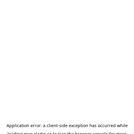
Application error: a
client
-side exception has occurred while
loading
max.aladin.co.kr
(see the
browser console
for more