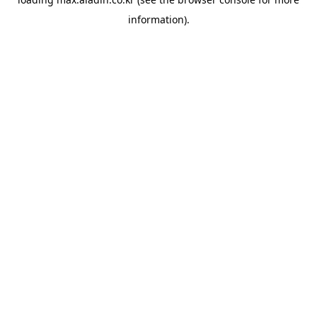
information).