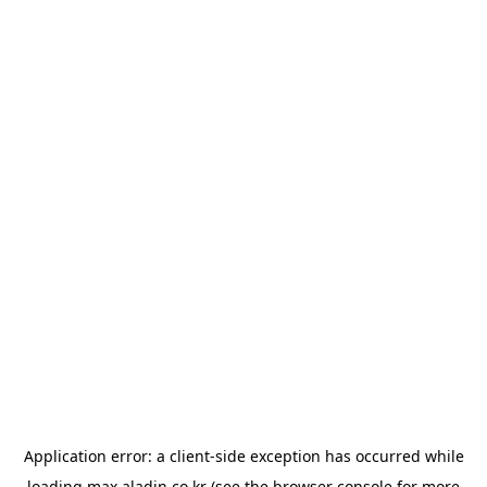
Application error: a
client
-side exception has occurred while
loading
max.aladin.co.kr
(see the
browser console
for more