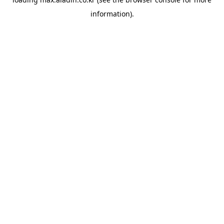
information).