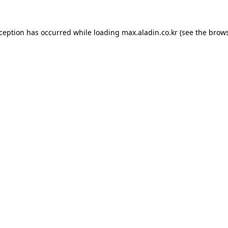
xception has occurred while loading
max.aladin.co.kr
(see the
brows