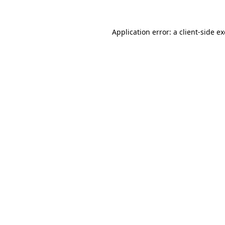
Application error: a
client
-side e