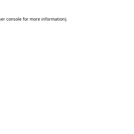
er console
for more information).