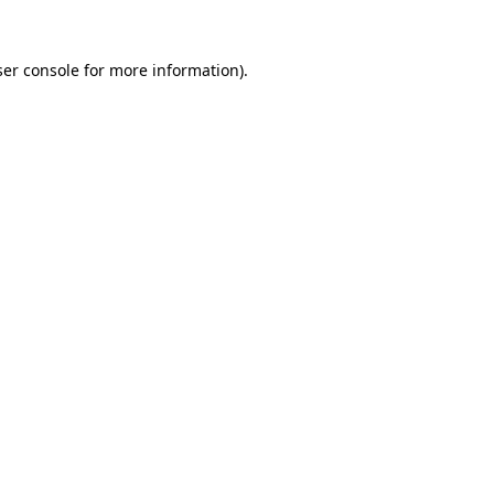
er console
for more information).