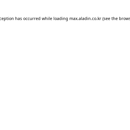
xception has occurred while loading
max.aladin.co.kr
(see the
brows