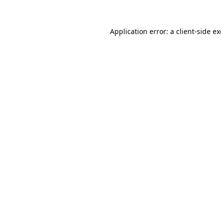
Application error: a
client
-side e