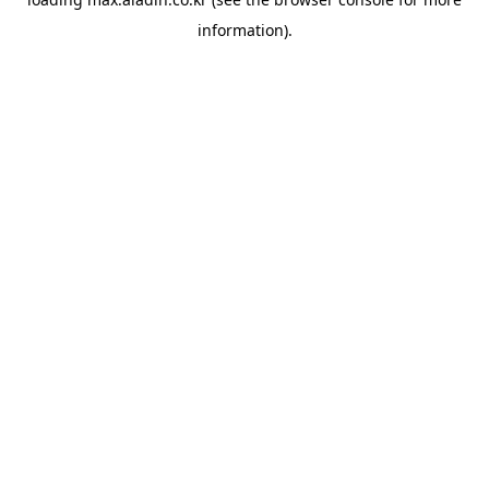
information).