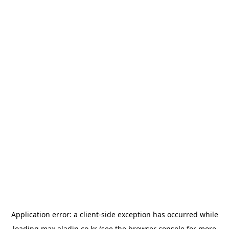
Application error: a
client
-side exception has occurred while
loading
max.aladin.co.kr
(see the
browser console
for more