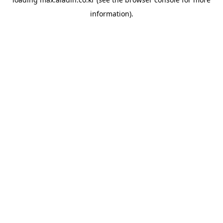
information).