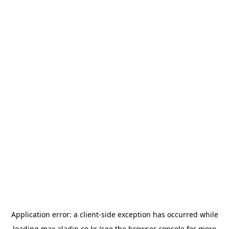
Application error: a
client
-side exception has occurred while
loading
max.aladin.co.kr
(see the
browser console
for more