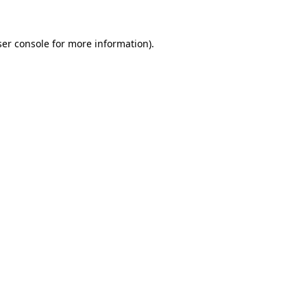
er console
for more information).