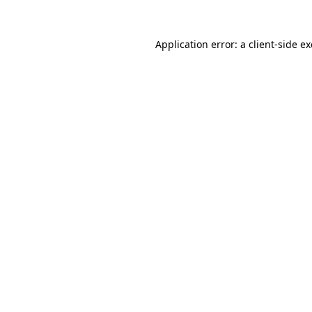
Application error: a
client
-side e