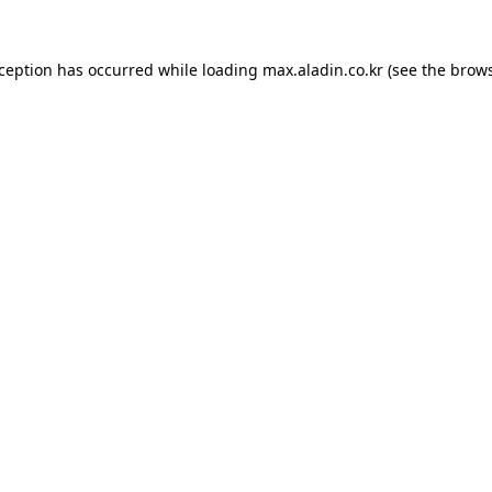
xception has occurred while loading
max.aladin.co.kr
(see the
brows