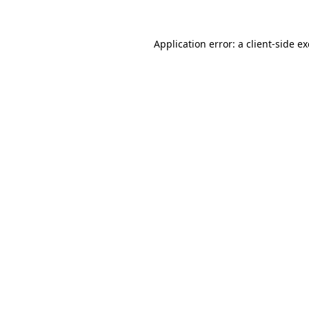
Application error: a
client
-side e