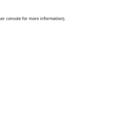
er console
for more information).