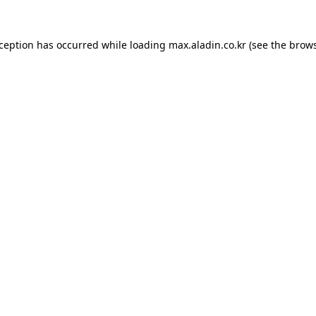
xception has occurred while loading
max.aladin.co.kr
(see the
brows