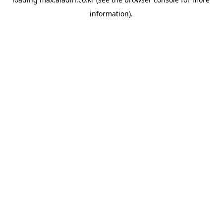
information).