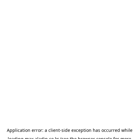
Application error: a
client
-side exception has occurred while
loading
max.aladin.co.kr
(see the
browser console
for more