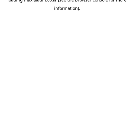
information).