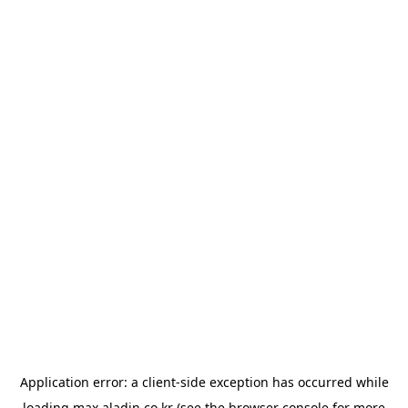
Application error: a
client
-side exception has occurred while
loading
max.aladin.co.kr
(see the
browser console
for more