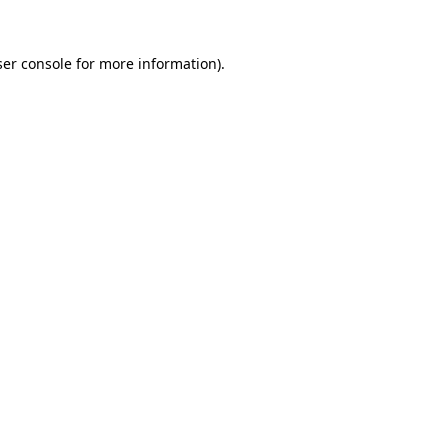
er console
for more information).