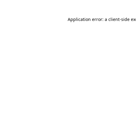
Application error: a
client
-side e