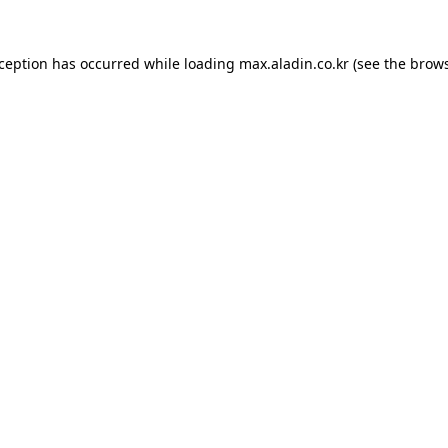
xception has occurred while loading
max.aladin.co.kr
(see the
brows