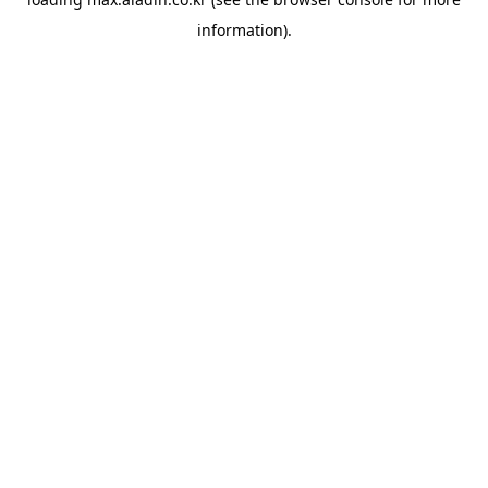
information).