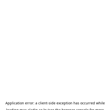
Application error: a
client
-side exception has occurred while
loading
max.aladin.co.kr
(see the
browser console
for more