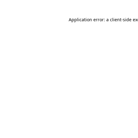
Application error: a
client
-side e