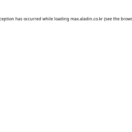
xception has occurred while loading
max.aladin.co.kr
(see the
brows