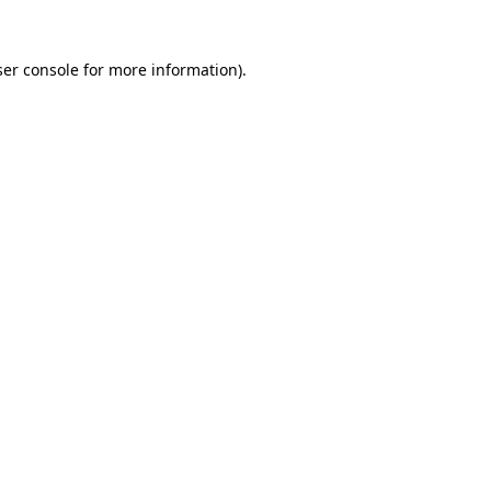
er console
for more information).