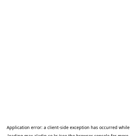
Application error: a
client
-side exception has occurred while
loading
max.aladin.co.kr
(see the
browser console
for more