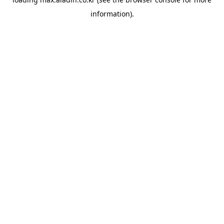
information).