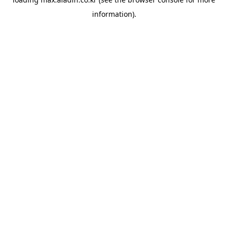
information).