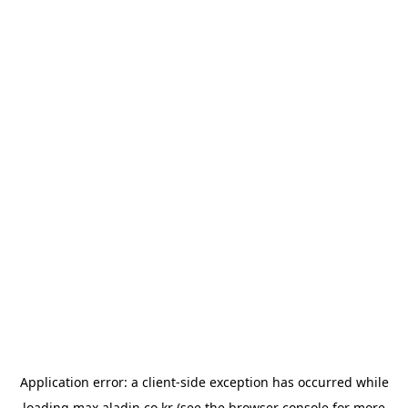
Application error: a
client
-side exception has occurred while
loading
max.aladin.co.kr
(see the
browser console
for more