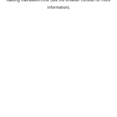
information).