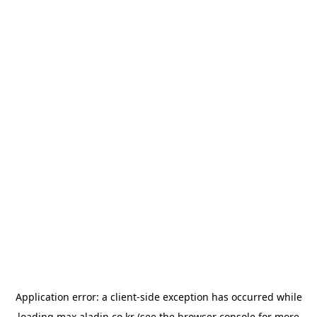
Application error: a
client
-side exception has occurred while
loading
max.aladin.co.kr
(see the
browser console
for more