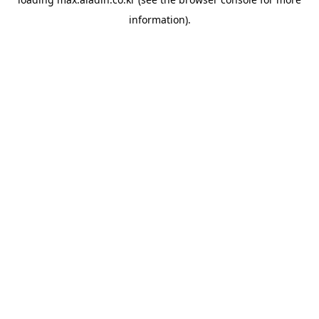
information).