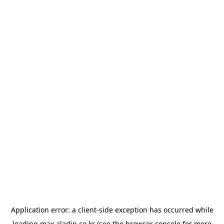
Application error: a
client
-side exception has occurred while
loading
max.aladin.co.kr
(see the
browser console
for more