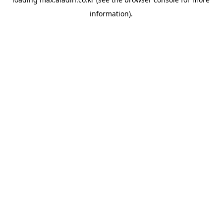
information).