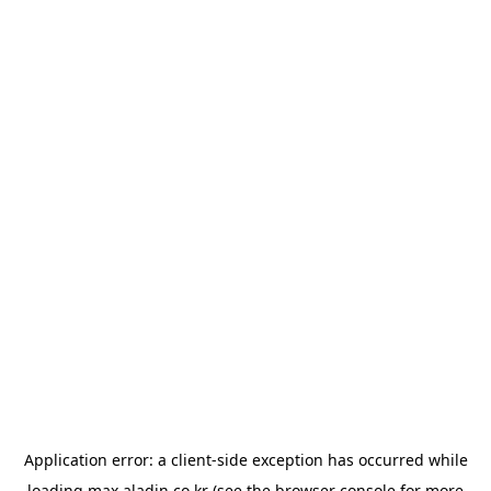
Application error: a
client
-side exception has occurred while
loading
max.aladin.co.kr
(see the
browser console
for more